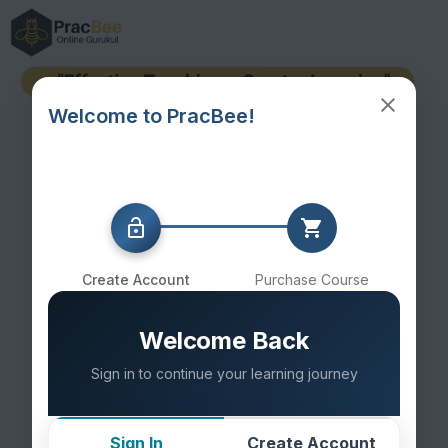
Welcome to PracBee!
Create Account
Purchase Course
Welcome Back
Sign in to continue your learning journey
Sign In
Create Account