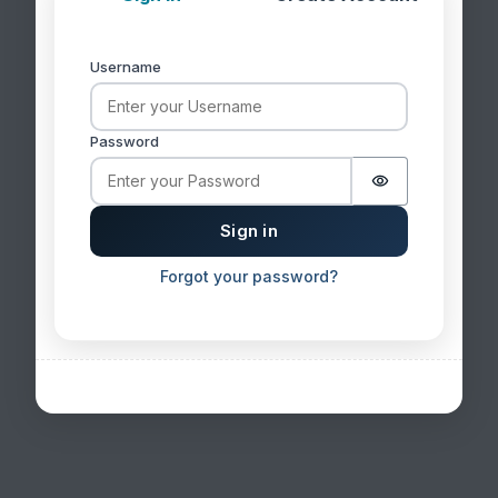
Username
Sign in
Password
Password is 
Sign in
Forgot your password?